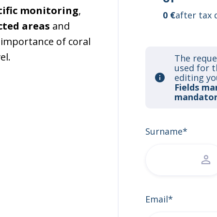
tific monitoring
,
0 €
after tax 
cted areas
and
importance of coral
el.
The reque
used for 
editing yo
Fields ma
mandator
Surname*
Email*