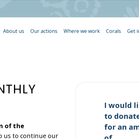
About us
Our actions
Where we work
Corals
Get 
N
T
H
L
Y
I would l
to donat
n of the
for an a
p us to continue our
of