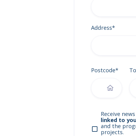
Address*
Postcode*
T
Receive news
linked to yo
and the progr
projects.