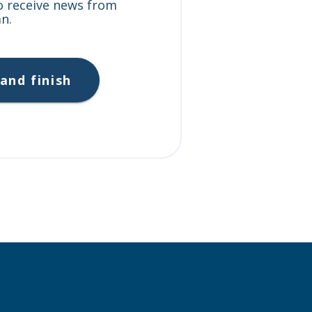
to receive news from
n.
and finish