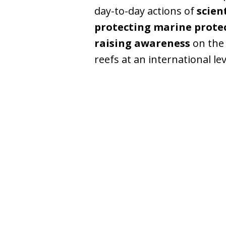
day-to-day actions of
scien
protecting marine prote
raising awareness
on the 
reefs at an international lev