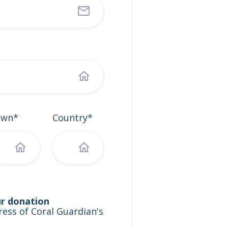
own*
Country*
ur donation
ess of Coral Guardian's