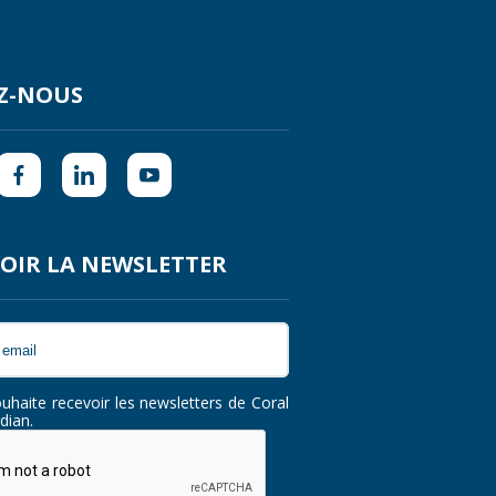
Z-NOUS
OIR LA NEWSLETTER
ouhaite recevoir les newsletters de Coral
dian.