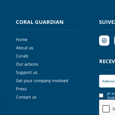
CORAL GUARDIAN
SUIVE
Home
About us
Corals
RECEV
Our actions
Support us
Get your company involved
Press
Je s
Contact us
Guar