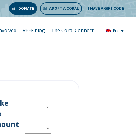
DONATE
ADOPT A CORAL
I HAVE A GIFT CODE
involved
REEF blog
The Coral Connect
En
ike
e
mount