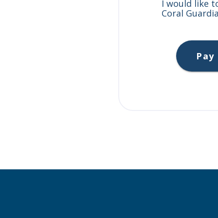
I would like 
Coral Guardia
Pay 