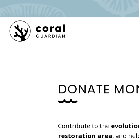
D
O
N
A
T
E
M
O
Contribute to the
evolutio
restoration area
, and hel