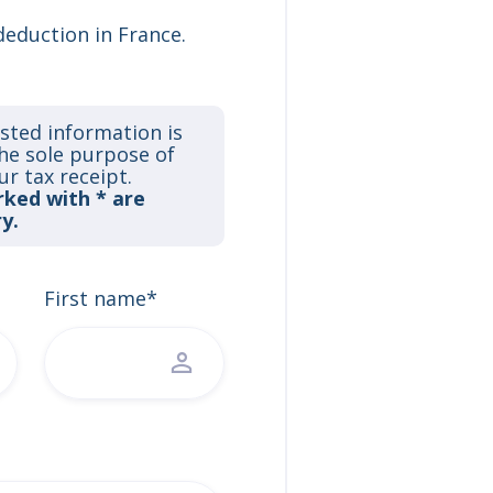
deduction in France.
sted information is
the sole purpose of
ur tax receipt.
rked with * are
y.
First name*