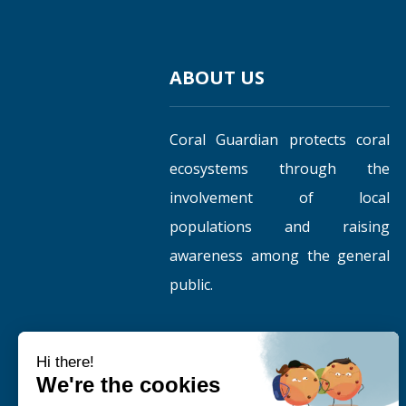
ABOUT US
Coral Guardian protects coral
ecosystems through the
involvement of local
populations and raising
awareness among the general
public.