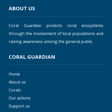
ABOUT US
Coral Guardian protects coral ecosystems
through the involvement of local populations and
raising awareness among the general public.
CORAL GUARDIAN
Home
About us
Corals
Our actions
Support us