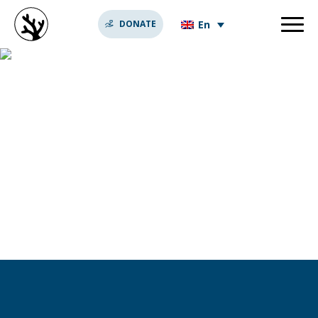
En
DONATE
idée originale st
valentin