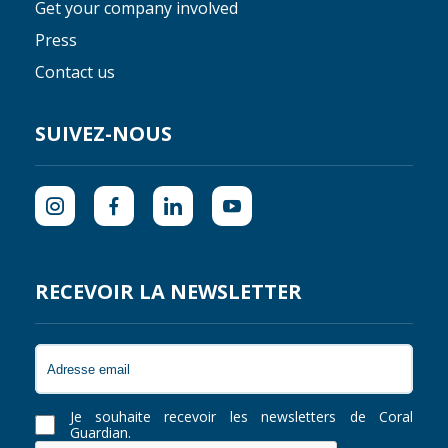
Get your company involved
Press
Contact us
SUIVEZ-NOUS
RECEVOIR LA NEWSLETTER
Je souhaite recevoir les newsletters de Coral
Guardian.