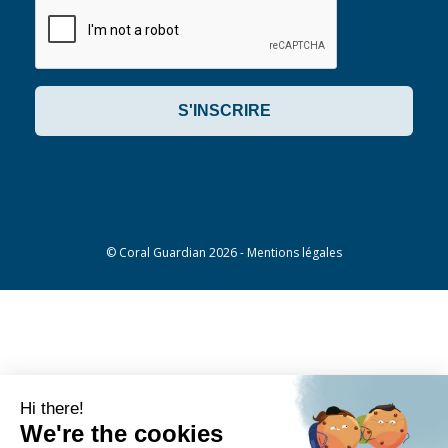
©
Coral Guardian
2026 -
Mentions légales