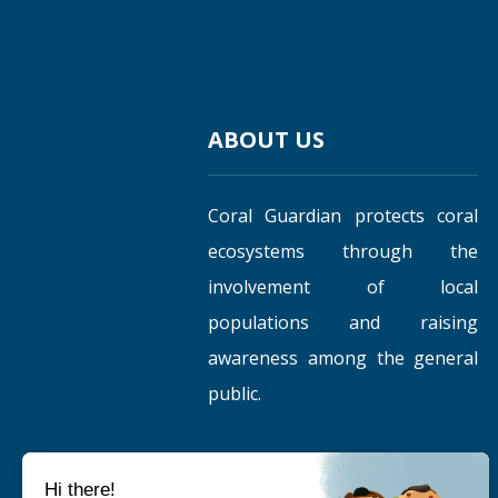
ABOUT US
Coral Guardian protects coral
ecosystems through the
involvement of local
populations and raising
awareness among the general
public.