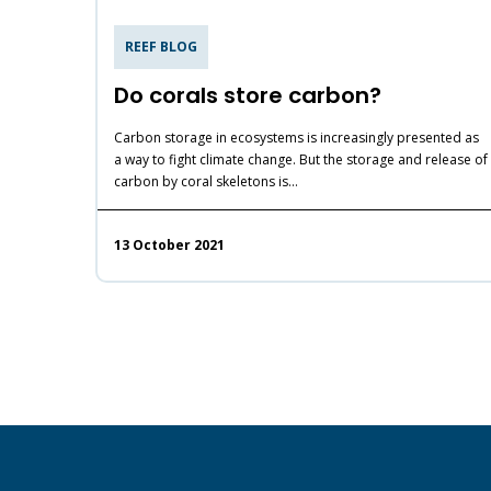
REEF BLOG
Do corals store carbon?
Carbon storage in ecosystems is increasingly presented as
a way to fight climate change. But the storage and release of
carbon by coral skeletons is…
13 October 2021