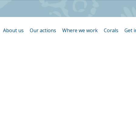
About us
Our actions
Where we work
Corals
Get 
ration de car
coraux