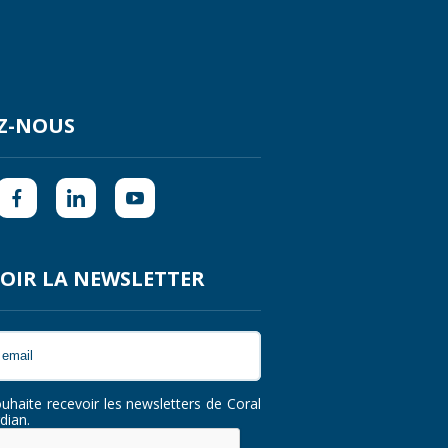
Z-NOUS
OIR LA NEWSLETTER
ouhaite recevoir les newsletters de Coral
dian.