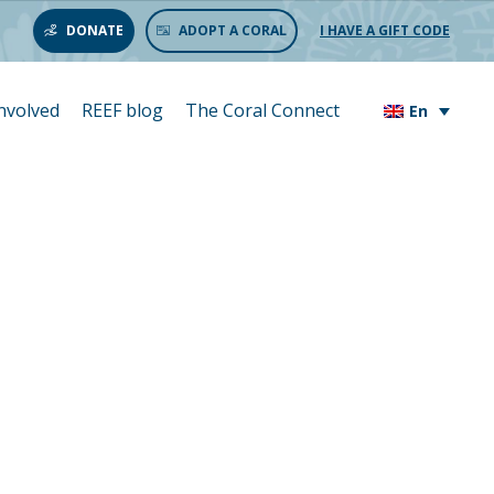
DONATE
ADOPT A CORAL
I HAVE A GIFT CODE
involved
REEF blog
The Coral Connect
En
bone des