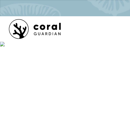
séquest