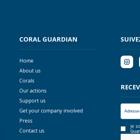
CORAL GUARDIAN
SUIVE
Home
About us
Corals
RECEV
Our actions
Support us
Get your company involved
Press
Je s
Contact us
Guar