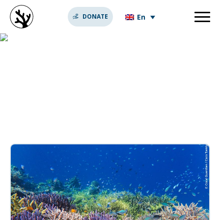
En
DONATE
super coraux