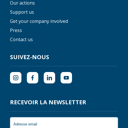
Our actions
Support us
Get your company involved
Press
Contact us
SUIVEZ-NOUS
RECEVOIR LA NEWSLETTER