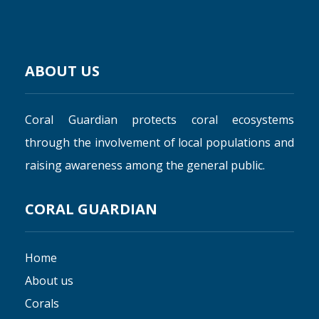
ABOUT US
Coral Guardian protects coral ecosystems
through the involvement of local populations and
raising awareness among the general public.
CORAL GUARDIAN
Home
About us
Corals