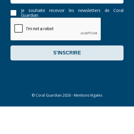
Je souhaite recevoir les newsletters de Coral
Guardian.
©
Coral Guardian
2026 -
Mentions légales