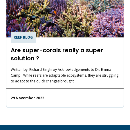
REEF BLOG
Are super-corals really a super
solution ?
Written by: Richard Singhroy Acknowledgements to Dr. Emma
Camp While reefs are adaptable ecosystems, they are struggling
to adapt to the quick changes brought…
29 November 2022