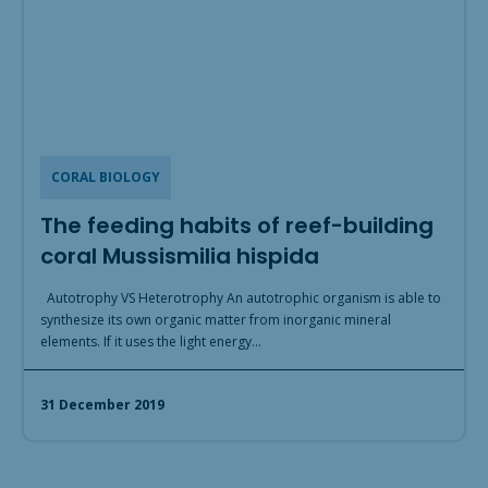
CORAL BIOLOGY
The feeding habits of reef-building
coral Mussismilia hispida
Autotrophy VS Heterotrophy An autotrophic organism is able to
synthesize its own organic matter from inorganic mineral
elements. If it uses the light energy…
31 December 2019