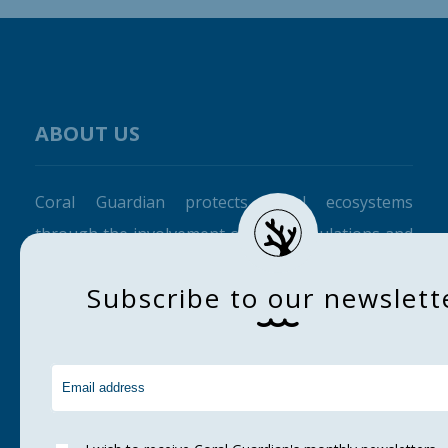
ABOUT US
Coral Guardian protects coral ecosystems
through the involvement of local populations and
raising awareness among the general public.
S
u
b
s
c
r
i
b
e
t
o
o
u
r
n
e
w
s
l
e
t
t
CORAL GUARDIAN
Home
About us