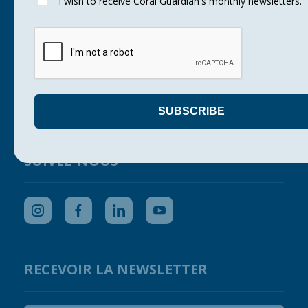
I wish to receive Coral Guardian's monthly newsletters.
Corals
Our actions
Support us
Get your company involved
Press
Contact us
SUIVEZ-NOUS
RECEVOIR LA NEWSLETTER