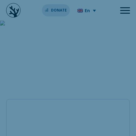
En
DONATE
The feeding habits of
reef-building coral