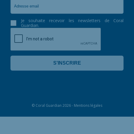
Je souhaite recevoir les newsletters de Coral
Guardian.
©
Coral Guardian
2026 -
Mentions légales