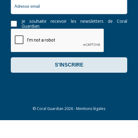
Je souhaite recevoir les newsletters de Coral
Guardian.
©
Coral Guardian
2026 -
Mentions légales