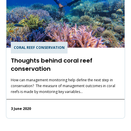
CORAL REEF CONSERVATION
Thoughts behind coral reef
conservation
How can management monitoring help define the next step in
conservation? The measure of management outcomes in coral
reefs is made by monitoring key variables…
3 June 2020