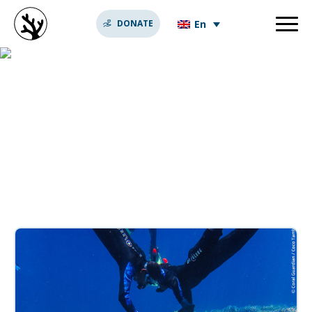
En
DONATE
thoughts behind coral
reef conservation