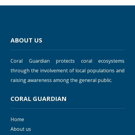
ABOUT US
Coral Guardian protects coral ecosystems
through the involvement of local populations and
raising awareness among the general public.
CORAL GUARDIAN
Home
About us