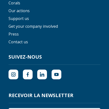
Corals
Our actions
Support us
Get your company involved
Press
Contact us
SUIVEZ-NOUS
RECEVOIR LA NEWSLETTER