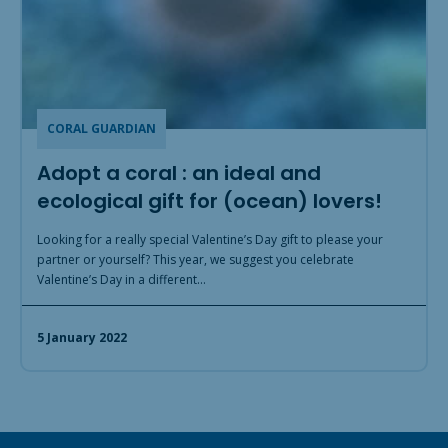
CORAL GUARDIAN
Adopt a coral : an ideal and
ecological gift for (ocean) lovers!
Looking for a really special Valentine’s Day gift to please your
partner or yourself? This year, we suggest you celebrate
Valentine’s Day in a different…
5 January 2022