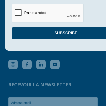
Our actions
Support us
Get your company involved
Press
Contact us
SUIVEZ-NOUS
RECEVOIR LA NEWSLETTER