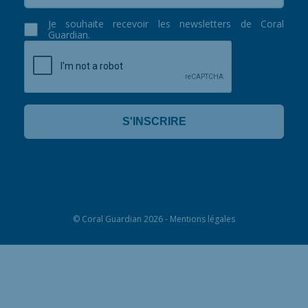
Je souhaite recevoir les newsletters de Coral
Guardian.
©
Coral Guardian
2026 -
Mentions légales