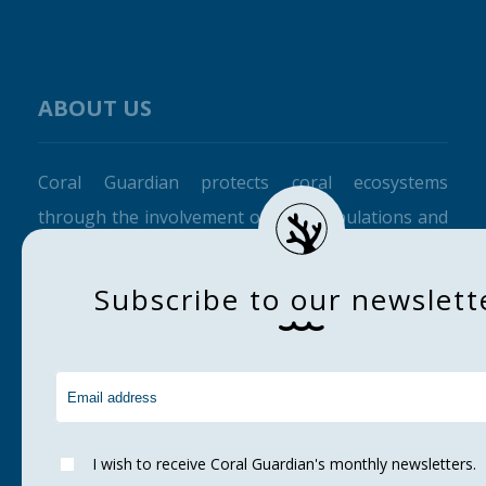
ABOUT US
Coral Guardian protects coral ecosystems
through the involvement of local populations and
raising awareness among the general public.
S
u
b
s
c
r
i
b
e
t
o
o
u
r
n
e
w
s
l
e
t
t
CORAL GUARDIAN
Home
About us
Corals
I wish to receive Coral Guardian's monthly newsletters.