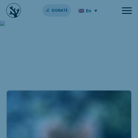
En
DONATE
ideas valentine’s day