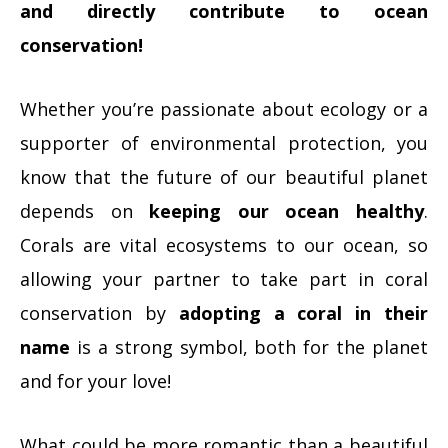
and directly contribute to ocean
conservation!
Whether you’re passionate about ecology or a
supporter of environmental protection, you
know that the future of our beautiful planet
depends on
keeping our ocean healthy
.
Corals are vital ecosystems to our ocean, so
allowing your partner to take part in coral
conservation by
adopting a coral in their
name
is a strong symbol, both for the planet
and for your love!
What could be more romantic than a beautiful