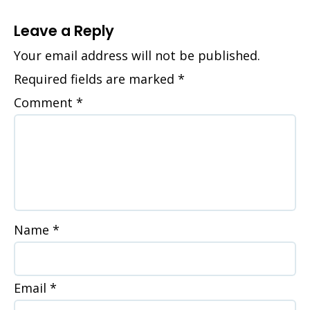
Leave a Reply
Your email address will not be published.
Required fields are marked
*
Comment
*
Name
*
Email
*