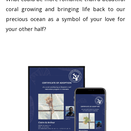
coral growing and bringing life back to our
precious ocean as a symbol of your love for
your other half?