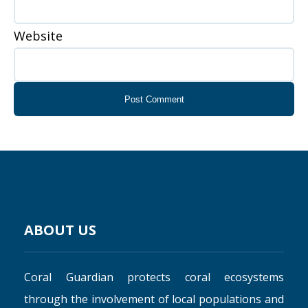
Website
ABOUT US
Coral Guardian protects coral ecosystems
through the involvement of local populations and