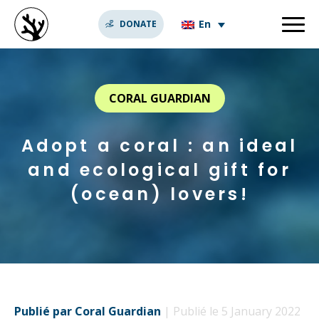
En
DONATE
CORAL GUARDIAN
Adopt a coral : an ideal
and ecological gift for
(ocean) lovers!
Publié par Coral Guardian
| Publié le 5 January 2022