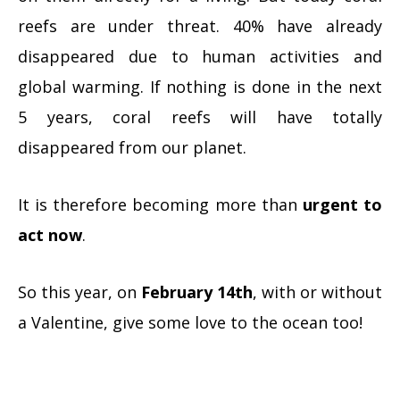
reefs are under threat. 40% have already
disappeared due to human activities and
global warming. If nothing is done in the next
5 years, coral reefs will have totally
disappeared from our planet.
It is therefore becoming more than
urgent to
act now
.
So this year, on
February 14th
, with or without
a Valentine, give some love to the ocean too!