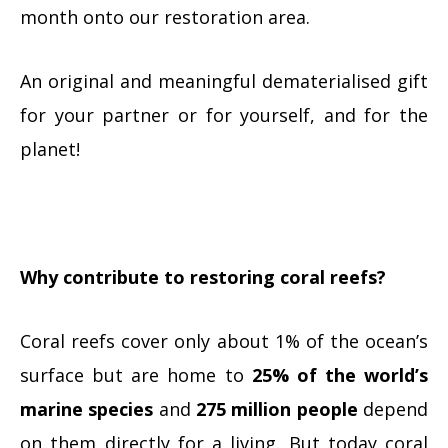
month onto our restoration area.
An original and meaningful dematerialised gift
for your partner or for yourself, and for the
planet!
Why contribute to restoring coral reefs?
Coral reefs cover only about 1% of the ocean’s
surface but are home to
25% of the world’s
marine species
and
275 million people
depend
on them directly for a living. But today coral