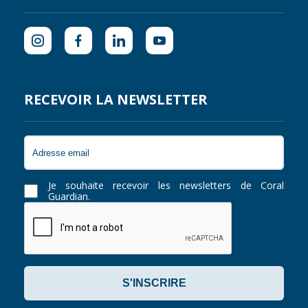
RECEVOIR LA NEWSLETTER
Je souhaite recevoir les newsletters de Coral
Guardian.