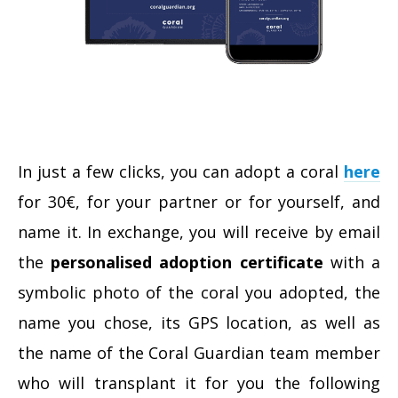
In just a few clicks, you can adopt a coral
here
for 30€, for your partner or for yourself, and
name it. In exchange, you will receive by email
the
personalised adoption certificate
with a
symbolic photo of the coral you adopted, the
name you chose, its GPS location, as well as
the name of the Coral Guardian team member
who will transplant it for you the following