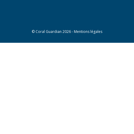
©
Coral Guardian
2026 -
Mentions légales