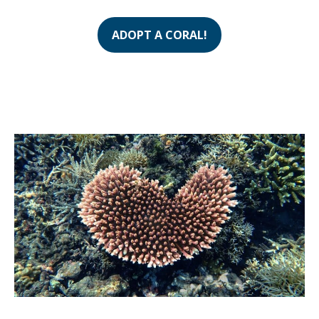
ADOPT A CORAL!