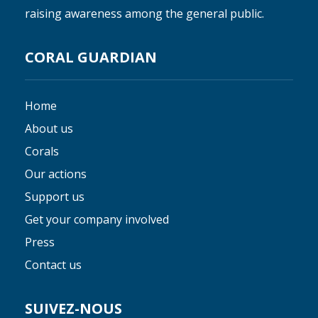
raising awareness among the general public.
CORAL GUARDIAN
Home
About us
Corals
Our actions
Support us
Get your company involved
Press
Contact us
SUIVEZ-NOUS