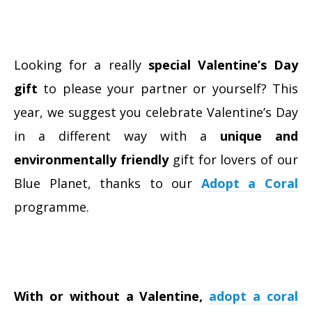
Looking for a really
special Valentine’s Day
gift
to please your partner or yourself? This
year, we suggest you celebrate Valentine’s Day
in a different way with a
unique and
environmentally friendly
gift for lovers of our
Blue Planet, thanks to our
Adopt a Coral
programme.
With or without a Valentine,
adopt a coral