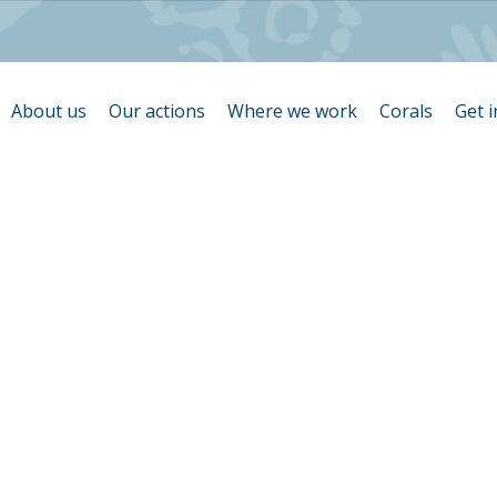
About us
Our actions
Where we work
Corals
Get 
température