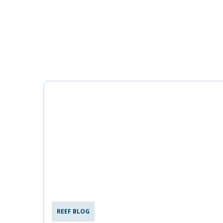
REEF BLOG