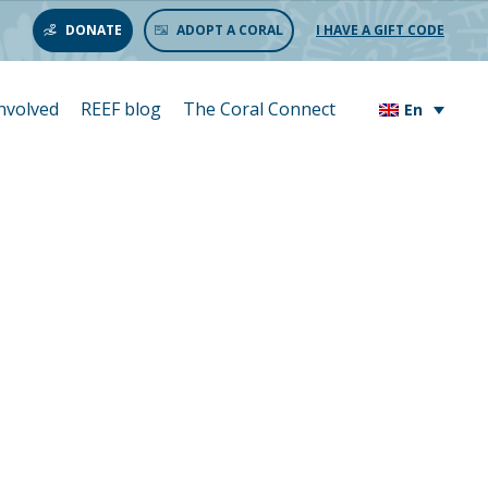
DONATE
ADOPT A CORAL
I HAVE A GIFT CODE
involved
REEF blog
The Coral Connect
En