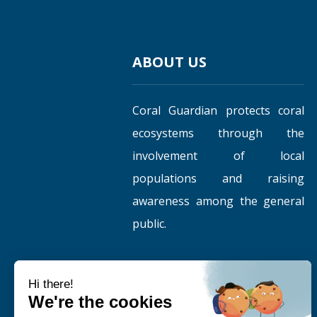
ABOUT US
Coral Guardian protects coral
ecosystems through the
involvement of local
populations and raising
awareness among the general
public.