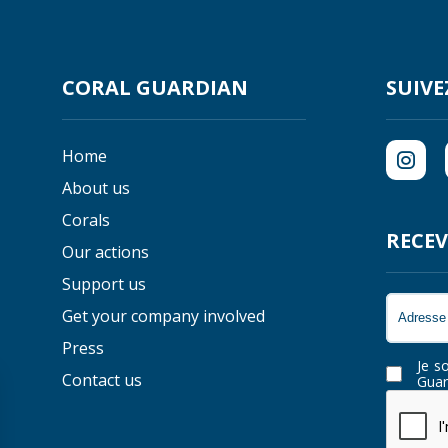
CORAL GUARDIAN
SUIVE
Home
About us
Corals
RECEV
Our actions
Support us
Get your company involved
Press
Je s
Contact us
Guar