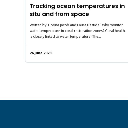
Tracking ocean temperatures in
situ and from space
Written by: Florina Jacob and Laura Bastide Why monitor
water temperature in coral restoration zones? Coral health
is closely linked to water temperature. The…
26 June 2023