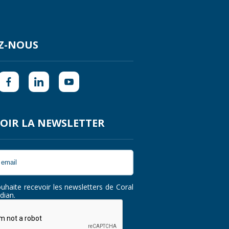
Z-NOUS
OIR LA NEWSLETTER
ouhaite recevoir les newsletters de Coral
dian.