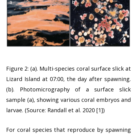
Figure 2: (a). Multi-species coral surface slick at
Lizard Island at 07:00, the day after spawning.
(b). Photomicrography of a surface slick
sample (a), showing various coral embryos and
larvae. (Source: Randall et al. 2020 [1])
For coral species that reproduce by spawning