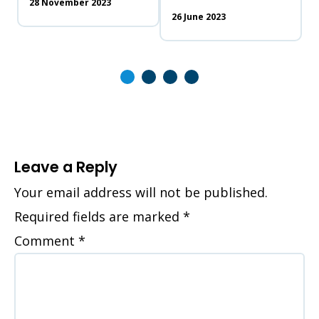
28 November 2023
26 June 2023
Leave a Reply
Your email address will not be published.
Required fields are marked
*
Comment
*