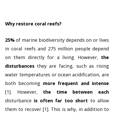
Why restore coral reefs?
25%
of marine biodiversity depends on or lives
in coral reefs and 275 million people depend
on them directly for a living. However,
the
disturbances
they are facing, such as rising
water temperatures or ocean acidification, are
both becoming
more frequent and intense
[1]. However,
the time between each
disturbance
is often far too short
to allow
them to recover [1]. This is why, in addition to