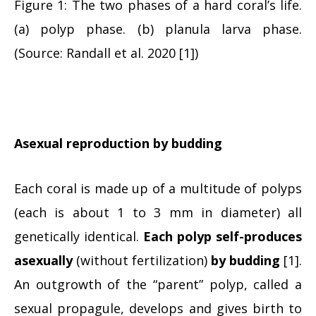
Figure 1: The two phases of a hard coral’s life.
(a) polyp phase. (b) planula larva phase.
(Source: Randall et al. 2020 [1])
Asexual reproduction by budding
Each coral is made up of a multitude of polyps
(each is about 1 to 3 mm in diameter) all
genetically identical.
Each polyp self-produces
asexually
(without fertilization)
by budding
[1].
An outgrowth of the “parent” polyp, called a
sexual propagule, develops and gives birth to