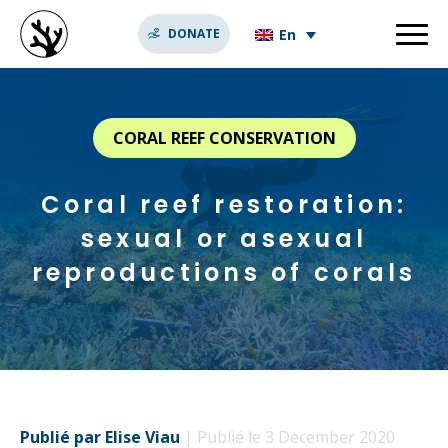
En
DONATE
CORAL REEF CONSERVATION
Coral reef restoration:
sexual or asexual
reproductions of corals
Publié par Elise Viau
| Publié le 3 December 2020