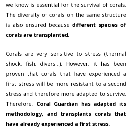
we know is essential for the survival of corals.
The diversity of corals on the same structure
is also ensured because
different species of
corals are transplanted.
Corals are very sensitive to stress (thermal
shock, fish, divers…). However, it has been
proven that corals that have experienced a
first stress will be more resistant to a second
stress and therefore more adapted to survive.
Therefore,
Coral Guardian has adapted its
methodology, and transplants corals that
have already experienced a first stress.