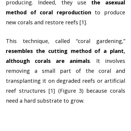
producing. Indeed, they use
the asexual
method of coral reproduction
to produce
new corals and restore reefs [1].
This technique, called “coral gardening,”
resembles the cutting method of a plant,
although corals are animals
. It involves
removing a small part of the coral and
transplanting it on degraded reefs or artificial
reef structures [1] (Figure 3) because corals
need a hard substrate to grow.