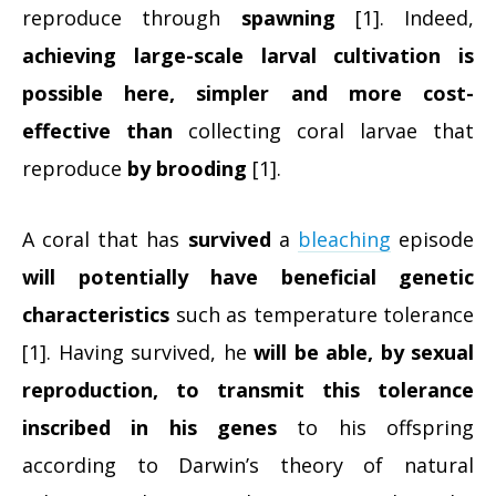
reproduce through
spawning
[1]. Indeed,
achieving large-scale larval cultivation is
possible here, simpler and more cost-
effective than
collecting coral larvae that
reproduce
by brooding
[1].
A coral that has
survived
a
bleaching
episode
will potentially have beneficial genetic
characteristics
such as temperature tolerance
[1]. Having survived, he
will be able, by sexual
reproduction, to transmit this tolerance
inscribed in his genes
to his offspring
according to Darwin’s theory of natural