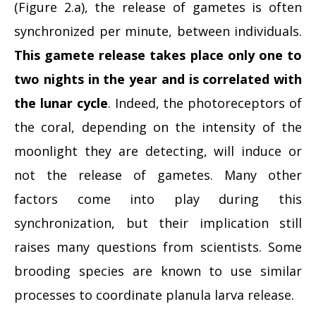
(Figure 2.a), the release of gametes is often
synchronized per minute, between individuals.
This gamete release takes place only one to
two nights in the year and is correlated with
the lunar cycle
. Indeed, the photoreceptors of
the coral, depending on the intensity of the
moonlight they are detecting, will induce or
not the release of gametes. Many other
factors come into play during this
synchronization, but their implication still
raises many questions from scientists. Some
brooding species are known to use similar
processes to coordinate planula larva release.