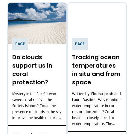
PAGE
PAGE
Do clouds
Tracking ocean
support us in
temperatures
coral
in situ and from
protection?
space
T
A
Mystery in the Pacific: who
Written by: Florina Jacob and
m
saved coral reefs at the
Laura Bastide Why monitor
t
Society Islands? Could the
water temperature in coral
b
presence of clouds in the sky
restoration zones? Coral
improve the health of coral…
health is closely linked to
water temperature. The…
1