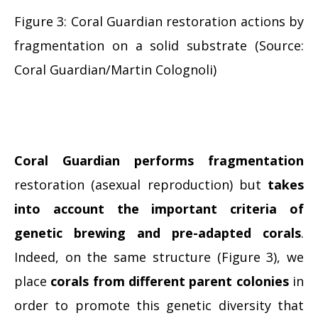
Figure 3: Coral Guardian restoration actions by
fragmentation on a solid substrate (Source:
Coral Guardian/Martin Colognoli)
Coral Guardian
performs fragmentation
restoration (asexual reproduction) but
takes
into account the important criteria of
genetic brewing and pre-adapted corals
.
Indeed, on the same structure (Figure 3), we
place
corals from different parent colonies
in
order to promote this genetic diversity that