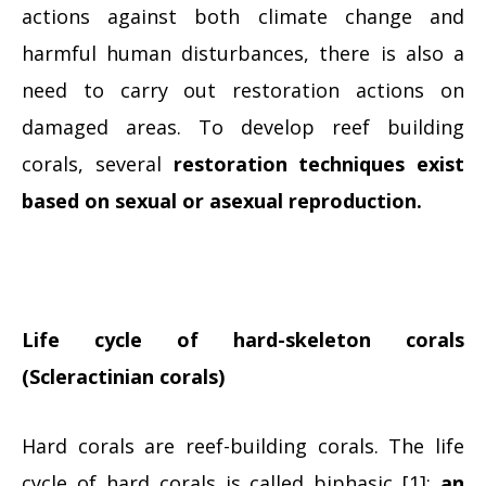
actions against both climate change and
harmful human disturbances, there is also a
need to carry out restoration actions on
damaged areas. To develop reef building
corals, several
restoration techniques exist
based on sexual or asexual reproduction.
Life cycle of hard-skeleton corals
(Scleractinian corals)
Hard corals are reef-building corals. The life
cycle of hard corals is called biphasic [1]:
an