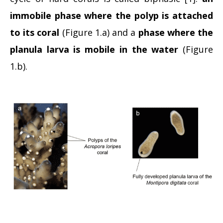
immobile phase where the polyp
is attached
to its coral
(Figure 1.a) and a
phase where the
planula larva is mobile in the water
(Figure
1.b).