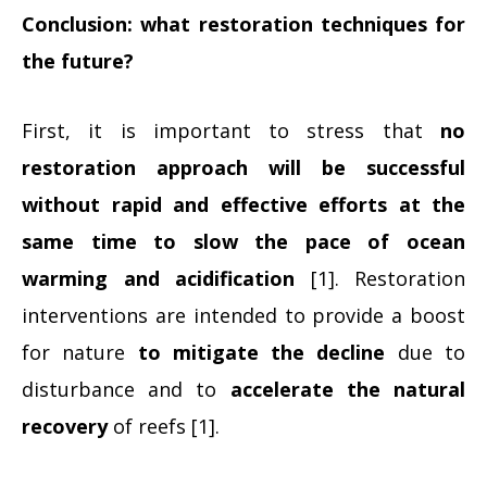
Conclusion: what restoration techniques for
the future?
First, it is important to stress that
no
restoration approach will be successful
without rapid and effective efforts at the
same time to slow the pace of ocean
warming and acidification
[1]. Restoration
interventions are intended to provide a boost
for nature
to mitigate the decline
due to
disturbance and to
accelerate the natural
recovery
of reefs [1].