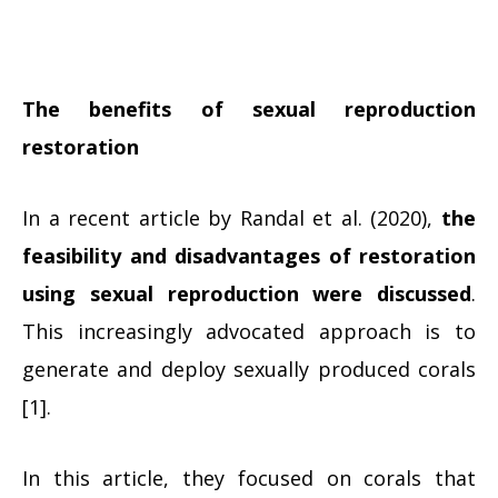
The benefits of sexual reproduction
restoration
In a recent article by Randal et al. (2020),
the
feasibility and disadvantages of restoration
using sexual reproduction were discussed
.
This increasingly advocated approach is to
generate and deploy sexually produced corals
[1].
In this article, they focused on corals that