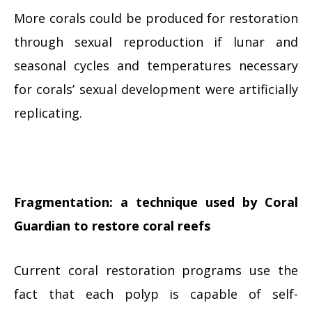
More corals could be produced for restoration
through sexual reproduction if lunar and
seasonal cycles and temperatures necessary
for corals’ sexual development were artificially
replicating.
Fragmentation: a technique used by Coral
Guardian to restore coral reefs
Current coral restoration programs use the
fact that each polyp is capable of self-