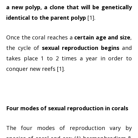
a new polyp, a clone that will be genetically
identical to the parent polyp
[1].
Once the coral reaches a
certain age and size
,
the cycle of
sexual reproduction begins
and
takes place 1 to 2 times a year in order to
conquer new reefs [1].
Four modes of sexual reproduction in corals
The four modes of reproduction vary by