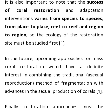
It is also important to note that the
success
of coral restoration
and adaptation
interventions
varies from species to species,
from place to place, reef to reef and region
to region
, so the ecology of the restoration
site must be studied first [1].
In the future, upcoming approaches for mass
coral restoration would have a definite
interest in combining the traditional (asexual
reproduction) method of fragmentation with
advances in the sexual production of corals [1].
Finally, restoration approaches must be