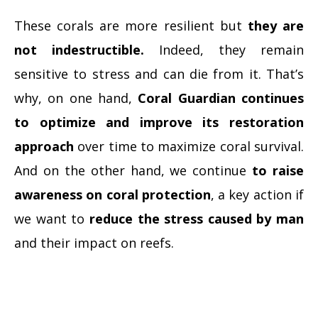
These corals are more resilient but
they are
not indestructible.
Indeed, they remain
sensitive to stress and can die from it. That’s
why, on one hand,
Coral Guardian continues
to optimize and improve its restoration
approach
over time to maximize coral survival.
And on the other hand, we continue
to raise
awareness on coral protection
, a key action if
we want to
reduce the stress caused by man
and their impact on reefs.