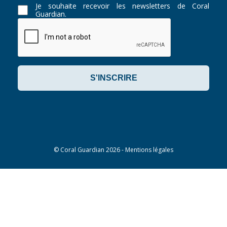
Je souhaite recevoir les newsletters de Coral
Guardian.
©
Coral Guardian
2026 -
Mentions légales