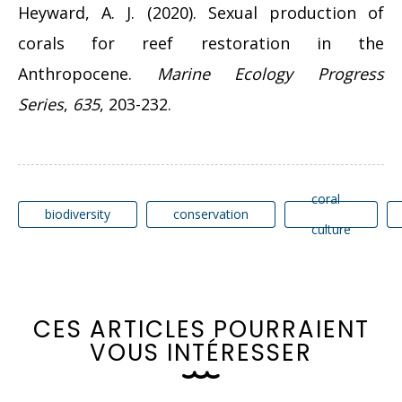
Heyward, A. J. (2020). Sexual production of
corals for reef restoration in the
Anthropocene.
Marine Ecology Progress
Series
,
635
, 203-232.
coral
biodiversity
conservation
culture
C
E
S
A
R
T
I
C
L
E
S
P
O
U
R
R
A
I
E
N
T
V
O
U
S
I
N
T
É
R
E
S
S
E
R