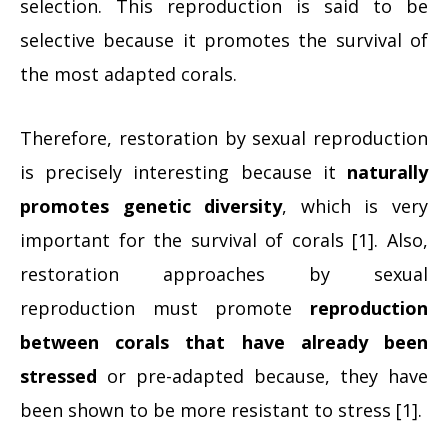
selection. This reproduction is said to be
selective because it promotes the survival of
the most adapted corals.
Therefore, restoration by sexual reproduction
is precisely interesting because it
naturally
promotes genetic diversity
, which is very
important for the survival of corals [1]. Also,
restoration approaches by sexual
reproduction must promote
reproduction
between corals that have already been
stressed
or pre-adapted because, they have
been shown to be more resistant to stress [1].