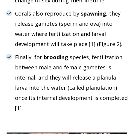
change of sex during their lifetime.
Corals also reproduce by
spawning,
they
release gametes (sperm and ova) into
water where fertilization and larval
development will take place [1] (Figure 2).
Finally, for
brooding
species, fertilization
between male and female gametes is
internal, and they will release a planula
larva into the water (called planulation)
once its internal development is completed
[1].