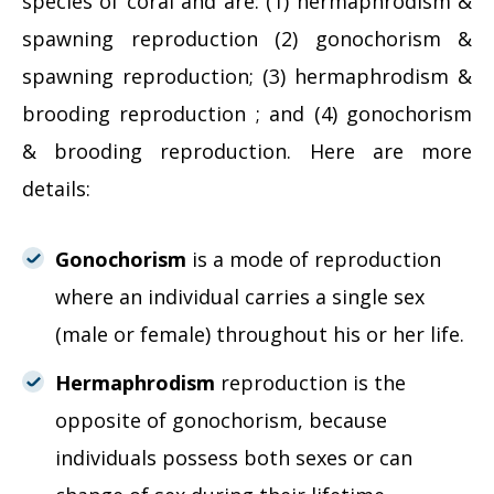
species of coral and are: (1) hermaphrodism &
spawning reproduction (2) gonochorism &
spawning reproduction; (3) hermaphrodism &
brooding reproduction ; and (4) gonochorism
& brooding reproduction. Here are more
details:
Gonochorism
is a mode of reproduction
where an individual carries a single sex
(male or female) throughout his or her life.
Hermaphrodism
reproduction is the
opposite of gonochorism, because
individuals possess both sexes or can