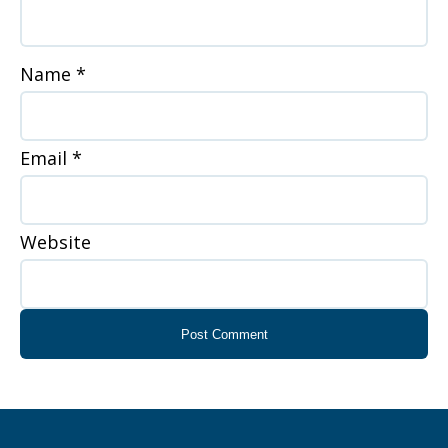
Name
*
Email
*
Website