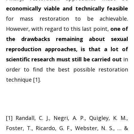
economically viable and technically feasible
for mass restoration to be achievable.
However, with regard to this last point,
one of
the drawbacks remaining about sexual
reproduction approaches, is that a lot of
scientific research must still be carried out
in
order to find the best possible restoration
technique [1].
[1] Randall, C. J., Negri, A. P., Quigley, K. M.,
Foster, T., Ricardo, G. F., Webster, N. S., … &