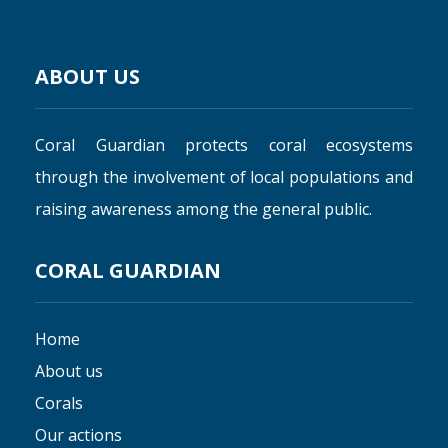
ABOUT US
Coral Guardian protects coral ecosystems
through the involvement of local populations and
raising awareness among the general public.
CORAL GUARDIAN
Home
About us
Corals
Our actions