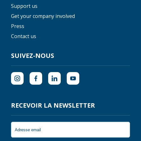
Support us
Get your company involved
Press
Contact us
SUIVEZ-NOUS
RECEVOIR LA NEWSLETTER