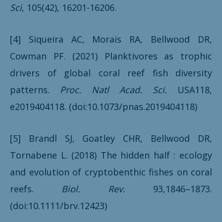
Sci,
105(42), 16201-16206.
[4] Siqueira AC, Morais RA, Bellwood DR,
Cowman PF. (2021) Planktivores as trophic
drivers of global coral reef fish diversity
patterns.
Proc. Natl Acad. Sci.
USA118,
e2019404118. (doi:10.1073/pnas.2019404118)
[5] Brandl SJ, Goatley CHR, Bellwood DR,
Tornabene L. (2018) The hidden half : ecology
and evolution of cryptobenthic fishes on coral
reefs.
Biol. Rev.
93,1846–1873.
(doi:10.1111/brv.12423)