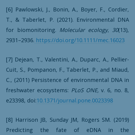
[6] Pawlowski, J., Bonin, A., Boyer, F., Cordier,
T., & Taberlet, P. (2021). Environmental DNA
for biomonitoring.
Molecular ecology
,
30
(13),
2931–2936.
https://doi.org/10.1111/mec.16023
[7] Dejean, T., Valentini, A., Duparc, A., Pellier-
Cuit, S., Pompanon, F., Taberlet,
P., and Miaud,
C., (2011) Persistence of environmental DNA in
freshwater ecosystems:
PLoS ONE,
v. 6, no. 8,
e23398, doi:
10.1371/journal.pone.0023398
[8] Harrison JB, Sunday JM, Rogers SM. (2019)
Predicting the fate of eDNA in the