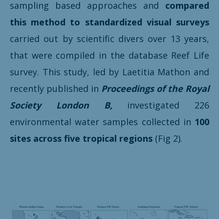
sampling based approaches and
compared
this method to
standardized visual surveys
carried out by scientific divers over 13 years,
that were compiled in the database Reef Life
survey. This study, led by Laetitia Mathon and
recently published in
Proceedings of the Royal
Society London B,
investigated 226
environmental water samples collected in
100
sites across five tropical regions
(Fig 2).