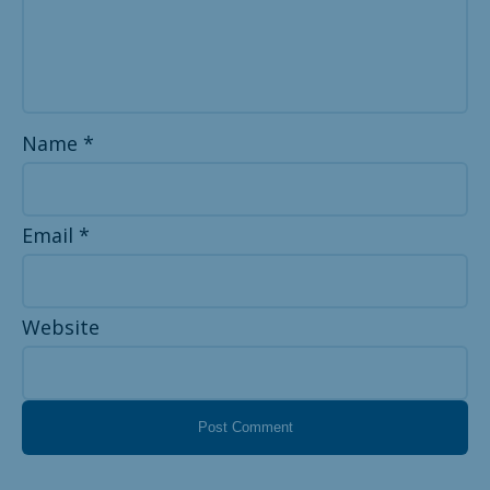
Name
*
Email
*
Website