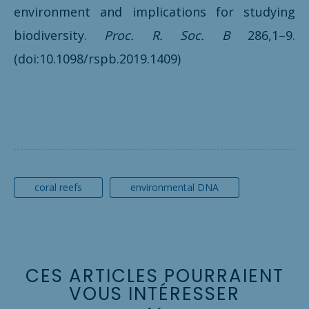
environment and implications for studying
biodiversity.
Proc. R. Soc. B
286,1–9.
(doi:10.1098/rspb.2019.1409)
coral reefs
environmental DNA
C
E
S
A
R
T
I
C
L
E
S
P
O
U
R
R
A
I
E
N
T
V
O
U
S
I
N
T
É
R
E
S
S
E
R