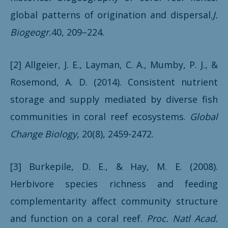
global patterns of origination and dispersal.
J.
Biogeogr.
40, 209–224.
[2] Allgeier, J. E., Layman, C. A., Mumby, P. J., &
Rosemond, A. D. (2014). Consistent nutrient
storage and supply mediated by diverse fish
communities in coral reef ecosystems.
Global
Change Biology,
20(8), 2459-2472.
[3] Burkepile, D. E., & Hay, M. E. (2008).
Herbivore species richness and feeding
complementarity affect community structure
and function on a coral reef.
Proc. Natl Acad.