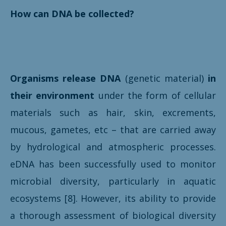
How can DNA be collected?
Organisms release DNA
(genetic material)
in
their environment
under the form of cellular
materials such as hair, skin, excrements,
mucous, gametes, etc – that are carried away
by hydrological and atmospheric processes.
eDNA has been successfully used to monitor
microbial diversity, particularly in aquatic
ecosystems [8]. However, its ability to provide
a thorough assessment of biological diversity