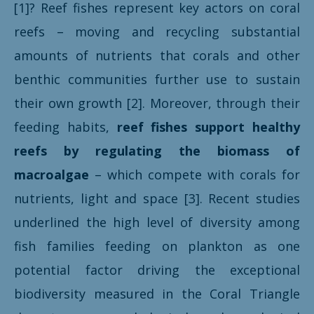
[1]? Reef fishes represent key actors on coral
reefs – moving and recycling substantial
amounts of nutrients that corals and other
benthic communities further use to sustain
their own growth [2]. Moreover, through their
feeding habits,
reef fishes support healthy
reefs by regulating the biomass of
macroalgae
– which compete with corals for
nutrients, light and space [3]. Recent studies
underlined the high level of diversity among
fish families feeding on plankton as one
potential factor driving the exceptional
biodiversity measured in the Coral Triangle