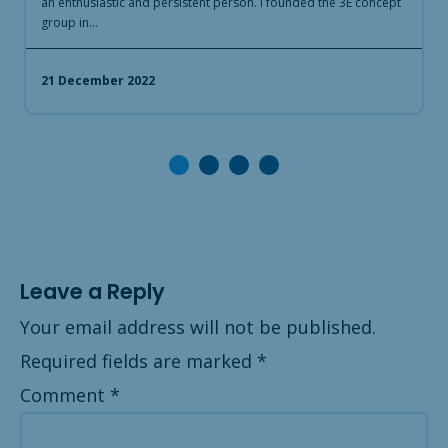
an enthusiastic and persistent person. I founded the 3E concept
t
group in…
S
21 December 2022
Leave a Reply
Your email address will not be published.
Required fields are marked
*
Comment
*