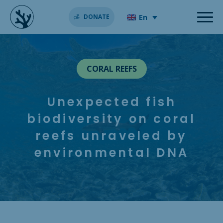
En
DONATE
CORAL REEFS
Unexpected fish
biodiversity on coral
reefs unraveled by
environmental DNA