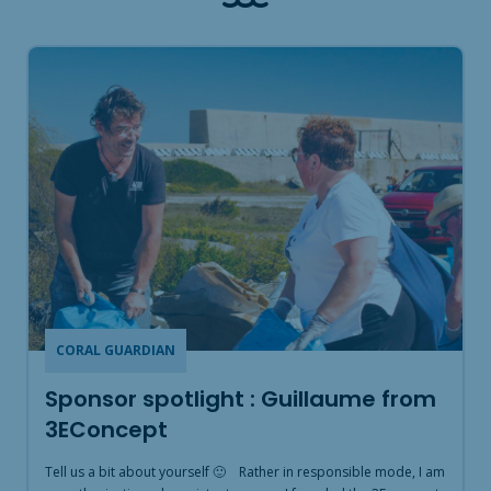
CORAL GUARDIAN
Sponsor spotlight : Guillaume from
3EConcept
Tell us a bit about yourself 🙂 Rather in responsible mode, I am
T