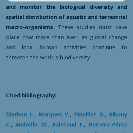
and monitor the biological diversity and
spatial distribution of aquatic and terrestrial
macro-organisms
. These studies must take
place now more than ever, as global change
and local human activities continue to
threaten the world’s biodiversity.
Cited bibliography:
Mathon L.
,
Marques V.
,
Mouillot D.
,
Albouy
C.
,
Andrello M.
,
Baletaud F.
,
Borrero-Pérez