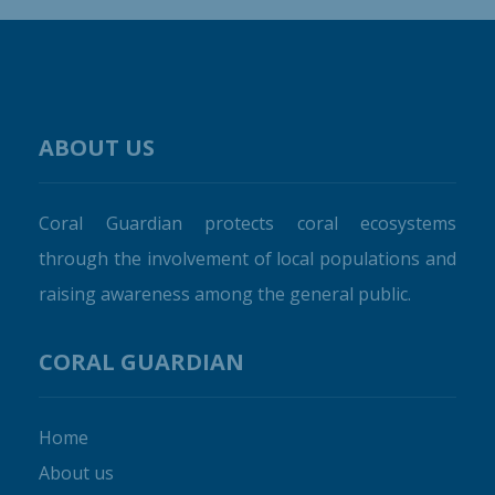
ABOUT US
Coral Guardian protects coral ecosystems
through the involvement of local populations and
raising awareness among the general public.
CORAL GUARDIAN
Home
About us