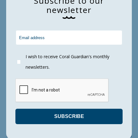
S
u
b
s
c
r
i
b
e
t
o
o
u
r
and incomplete detection in the environment.
n
e
w
s
l
e
t
t
e
r
Conclusion… Can DNA be used to measure
fish diversity on a reef?
I wish to receive Coral Guardian's monthly
newsletters.
Moving forward, although
eDNA approaches
still present some limitations, this study is an
excellent example of the importance and
relevance of combining visual surveys and to
fine tune molecular tools in order
to unravel