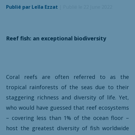
Publié par Leïla Ezzat
| Publié le 22 June 2022
Reef fish: an exceptional biodiversity
Coral reefs are often referred to as the
tropical rainforests of the seas due to their
staggering richness and diversity of life. Yet,
who would have guessed that reef ecosystems
– covering less than 1% of the ocean floor –
host the greatest diversity of fish worldwide