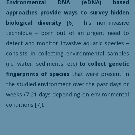
Environmental DNA (eDNA) based
approaches provide ways to survey hidden
biological diversity
[6]. This non-invasive
technique – born out of an urgent need to
detect and monitor invasive aquatic species –
consists in collecting environmental samples
(i.e. water, sediments, etc)
to collect
genetic
fingerprints
of species
that were present in
the studied environment over the past days or
weeks (7-21 days depending on environmental
conditions [7]).