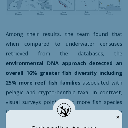
Among their results, the team found that
when compared to underwater censuses
retrieved from the databases, the
environmental DNA approach detected an
overall 16% greater fish diversity including
25% more reef fish families
associated with
pelagic and crypto-benthic taxa. In contrast,
visual surveys pointed out more fish species
than eDNA in 47 shared families – which the
researchers explained by sequencing issues