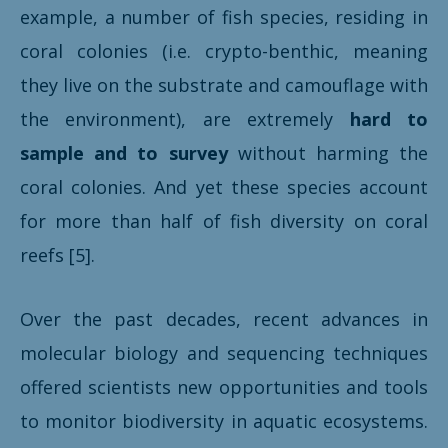
example, a number of fish species, residing in
coral colonies (i.e. crypto-benthic, meaning
they live on the substrate and camouflage with
the environment), are extremely
hard to
sample and to survey
without harming the
coral colonies. And yet these species account
for more than half of fish diversity on coral
reefs [5].
Over the past decades, recent advances in
molecular biology and sequencing techniques
offered scientists new opportunities and tools
to monitor biodiversity in aquatic ecosystems.