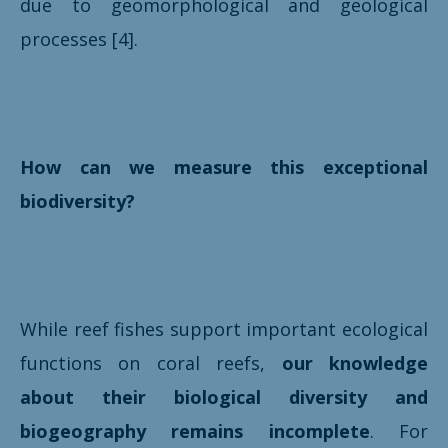
due to geomorphological and geological
processes [4].
How can we measure this exceptional
biodiversity?
While reef fishes support important ecological
functions on coral reefs,
our knowledge
about their biological diversity and
biogeography remains incomplete
. For