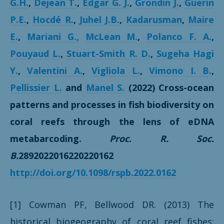
G.H.
,
Dejean T.
,
Edgar G. J.
,
Grondin J.
,
Guerin
P.E.
,
Hocdé R.
,
Juhel J.B.
,
Kadarusman
,
Maire
E.
,
Mariani G.,
McLean M.
,
Polanco F. A.
,
Pouyaud L.
,
Stuart-Smith R. D.
,
Sugeha Hagi
Y.
,
Valentini A.
,
Vigliola L.
,
Vimono I. B.
,
Pellissier L.
and
Manel S.
(2022) Cross-ocean
patterns and processes in fish biodiversity on
coral reefs through the lens of eDNA
metabarcoding.
Proc. R. Soc.
B.
2892022016220220162
http://doi.org/10.1098/rspb.2022.0162
[1] Cowman PF, Bellwood DR. (2013) The
historical biogeography of coral reef fishes: