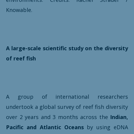
Knowable.
A large-scale scientific study on the diversity
of reef fish
A group of international researchers
undertook a global survey of reef fish diversity
over 2 years and 3 months across the
Indian,
Pacific and Atlantic Oceans
by using eDNA