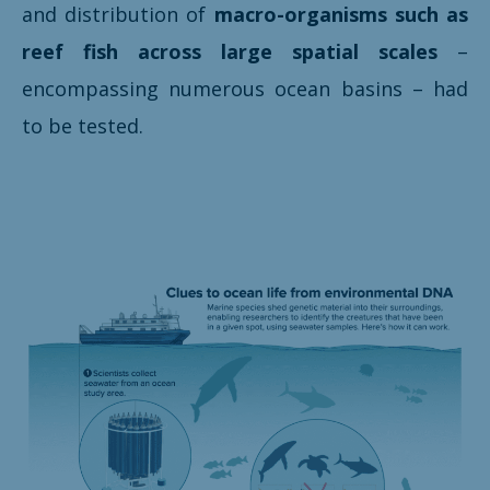
and distribution of
macro-organisms such as
reef fish across large spatial scales
–
encompassing numerous ocean basins – had
to be tested.