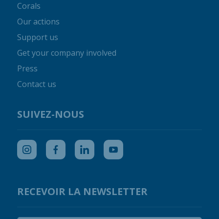
Corals
Our actions
Support us
Get your company involved
Press
Contact us
SUIVEZ-NOUS
RECEVOIR LA NEWSLETTER