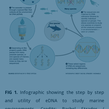
FIG 1.
Infographic showing the step by step
and utility of eDNA to study marine
environments. Credits: Rachel Strader /